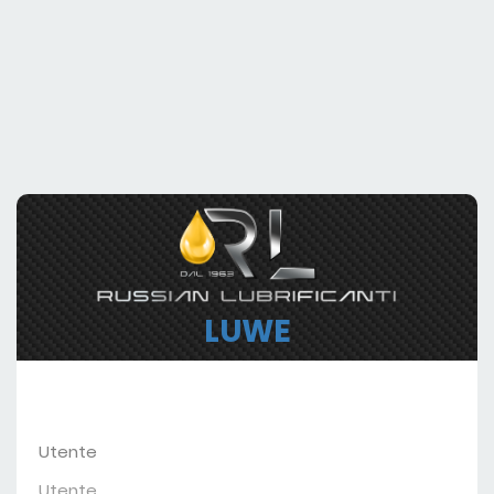
LUWE
Utente