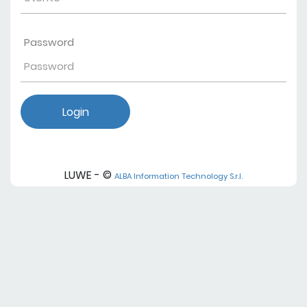
Password
Login
LUWE - ©
ALBA Information Technology S.r.l.